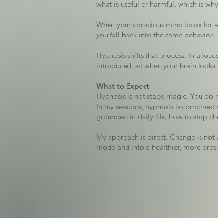
what is useful or harmful, which is wh
When your conscious mind looks for a r
you fall back into the same behavior.
Hypnosis shifts that process. In a fo
introduced, so when your brain looks 
What to Expect
Hypnosis is not stage magic. You do no
In my sessions, hypnosis is combined w
grounded in daily life, how to stop c
My approach is direct. Change is not 
mode and into a healthier, more presen