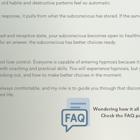
y old habits and destructive patterns feel so automatic.
esponse, it pulls from what the subconscious has stored. If the same 
cused and receptive state, your subconscious becomes open to healthi
for an answer, the subconscious has better choices ready.
t lose control. Everyone is capable of entering hypnosis because it i
ith coaching and practical skills. You will experience hypnosis, but 
hecking out, and how to make better choices in the moment.
always comfortable, and my role is to guide you through that discom
t life.
Wondering how it all
Check the FAQ p