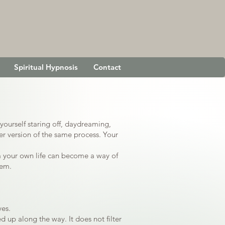
Spiritual Hypnosis
Contact
yourself staring off, daydreaming,
r version of the same process. Your
m your own life can become a way of
hem.
ves.
d up along the way. It does not filter