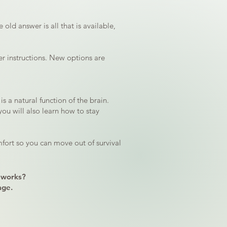
old answer is all that is available,
er instructions. New options are
s a natural function of the brain.
you will also learn how to stay
fort so you can move out of survival
 works?
age.