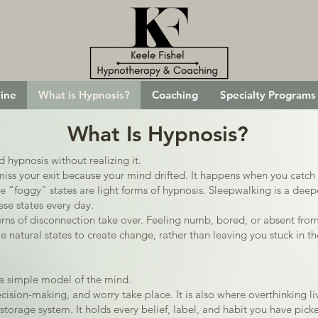
ine
What is Hypnosis?
Coaching
Specialty Programs
What Is Hypnosis?
hypnosis without realizing it.
iss your exit because your mind drifted. It happens when you catch 
“foggy” states are light forms of hypnosis. Sleepwalking is a deepe
ese states every day.
ns of disconnection take over. Feeling numb, bored, or absent fro
natural states to create change, rather than leaving you stuck in t
a simple model of the mind.
ision-making, and worry take place. It is also where overthinking li
torage system. It holds every belief, label, and habit you have picke