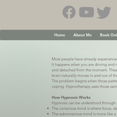
Home
About Me
Book Onl
Most people have already experienced 
It happens when you are driving and m
and detached from the moment. These 
brain naturally moves in and out of th
The problem begins when those patter
coping. Hypnotherapy uses those same 
How Hypnosis Works
Hypnosis can be understood through 
The conscious mind is where focus, dec
The subconscious mind is more like a s