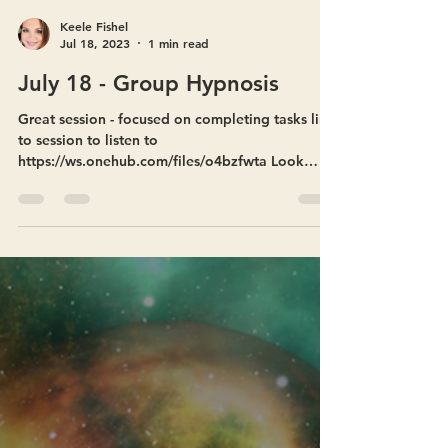
Keele Fishel
Jul 18, 2023
1 min read
July 18 - Group Hypnosis
Great session - focused on completing tasks link
to session to listen to
https://ws.onehub.com/files/o4bzfwta Look
forward to seeing you...