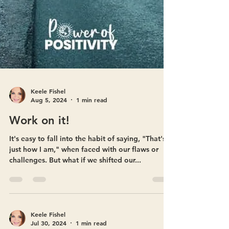
Keele Fishel
Aug 5, 2024
1 min read
Work on it!
It's easy to fall into the habit of saying, "That's
just how I am," when faced with our flaws or
challenges. But what if we shifted our...