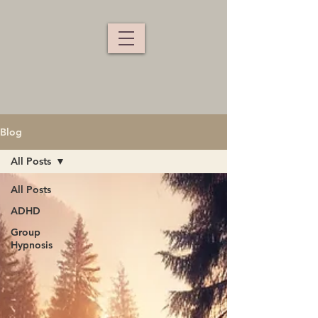
Blog
All Posts
All Posts
ADHD
Group
Hypnosis