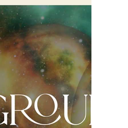
Collywobbles is a playful and somewhat
whimsical term that describes a feeling of
unease or discomfortin the stomach area, often
caused...