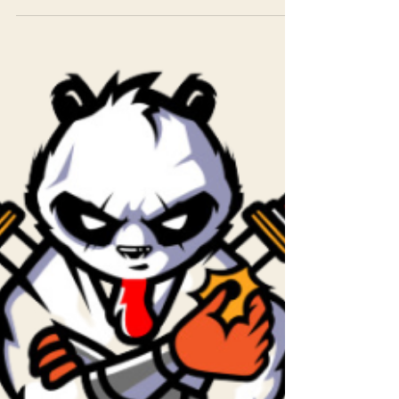
Keele Fishel
Jul 7, 2023
1 min read
June 27 - Group Hypnosis
Great session - focused on completing tasks link
to session to listen to
https://ws.onehub.com/files/o4bzfwta Look
forward to seeing you...