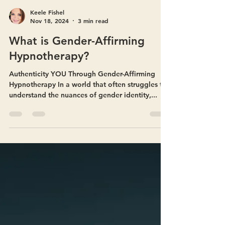
Keele Fishel
Nov 18, 2024
3 min read
What is Gender-Affirming
Hypnotherapy?
Authenticity YOU Through Gender-Affirming
Hypnotherapy In a world that often struggles to
understand the nuances of gender identity,...