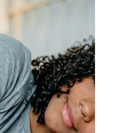
Unleashing Your Inner Gaming
Champion
Mastering Gaming Performance with
Hypnotherapy and NLP In the world of gaming,
where split-second decisions and lightning-fast
reflexes...