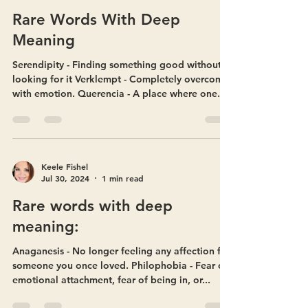
Keele Fishel
Jul 30, 2024
1 min read
Rare Words With Deep
Meaning
Serendipity - Finding something good without
looking for it Verklempt - Completely overcome
with emotion. Querencia - A place where one...
Keele Fishel
Jul 30, 2024
1 min read
Rare words with deep
meaning:
Anaganesis - No longer feeling any affection for