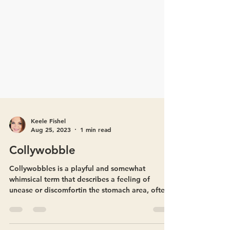
Keele Fishel
Aug 25, 2023
1 min read
Collywobble