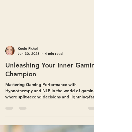
Keele Fishel
Jun 30, 2023
4 min read