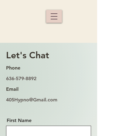
Let's Chat
Phone
636-579-8892
Email
405Hypno@Gmail.com
First Name