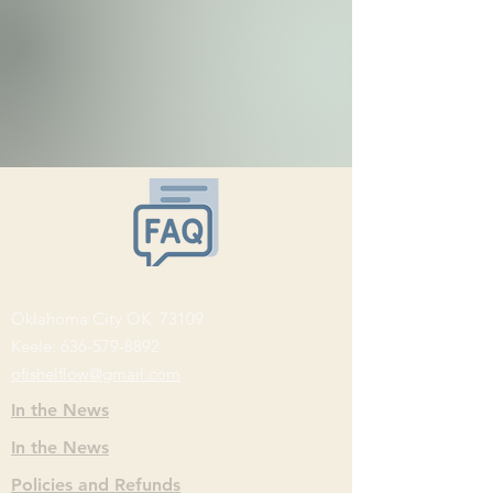
Oklahoma City OK 73109
Keele:
636-579-8892
ofishelflow@gmail.com
In the News
In the News
Policies and Refunds