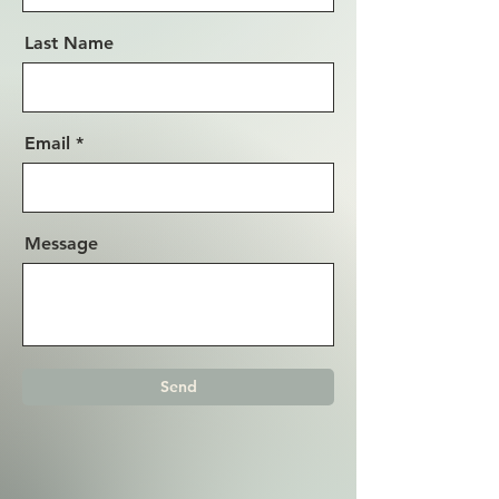
Last Name
Email
Message
Send