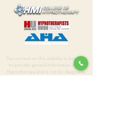
The content on this website is intended
to provide general information about
Hypnotherapy and is not for diagnostic
purposes. Nothing on this website
replaces talking with your healthcare
professional to assess your condition
and determine the need for a
treatment plan appropriate for you.
The
information on this site is not intended
to make a diagnosis or to take the
place of
talking to a US healthcare