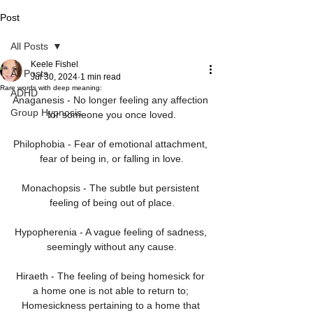
Post
All Posts
Keele Fishel
All Posts
Jul 30, 2024
1 min read
Rare words with deep meaning:
ADHD
Anaganesis - No longer feeling any affection 
Group Hypnosis
for someone you once loved.
Philophobia - Fear of emotional attachment, 
fear of being in, or falling in love.
Monachopsis - The subtle but persistent 
feeling of being out of place.
Hypopherenia - A vague feeling of sadness, 
seemingly without any cause.
Hiraeth - The feeling of being homesick for 
a home one is not able to return to; 
Homesickness pertaining to a home that 