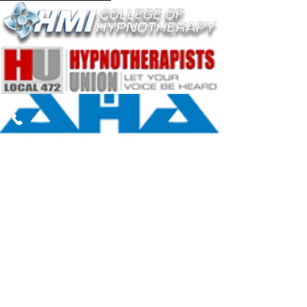
The content on this website is intended to
provide general information about
Hypnotherapy and is not for diagnostic
purposes. Nothing on this website replaces
talking with your healthcare professional to
assess your condition and determine the
need for a treatment plan appropriate for
you.
The information on this site is not
intended to make a diagnosis or to take the