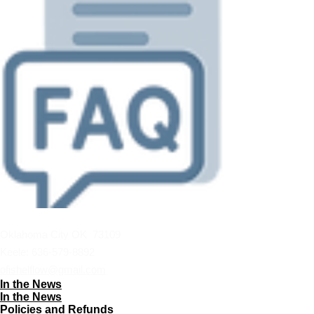
Oklahoma City OK 73109
Keele:
636-579-8892
ofishelflow@gmail.com
In the News
In the News
Policies and Refunds