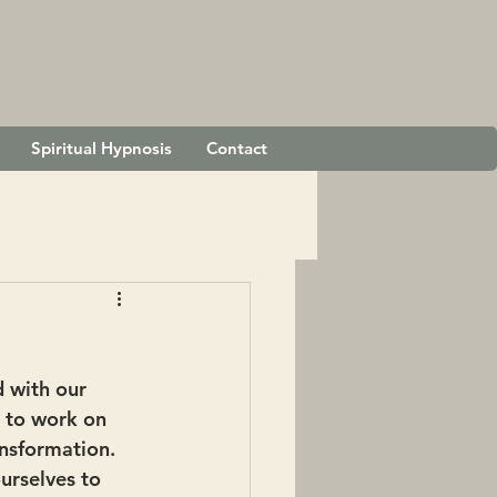
Spiritual Hypnosis
Contact
d with our 
g to work on 
ansformation.
rselves to 