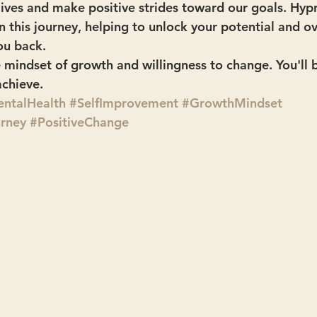
 lives and make positive strides toward our goals. Hy
in this journey, helping to unlock your potential and 
ou back.
 mindset of growth and willingness to change. You'll
chieve.
ntalHealth
#SelfImprovement
#GrowthMindset
urney
#PositiveChange