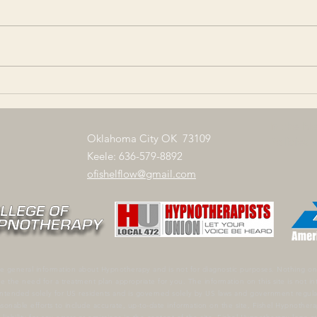
Serendipity - Finding something
Anaga
good without looking for it
any a
Verklempt - Completely
once 
overcome with emotion.
of em
Querencia - A place where
of be
one...
In the N
Oklahoma City OK 73109
Policies
Keele: 636-579-8892
ofishelflow@gmail.com
e general information about Hypnotherapy and is not for diagnostic purposes. Nothing on 
ne the need for a treatment plan appropriate for you.
The information on this site is not i
is intended solely for US residents and is governed solely by US laws and government regul
onable efforts to include accurate, up-to-date information on the site, Fishel Hypnotherap