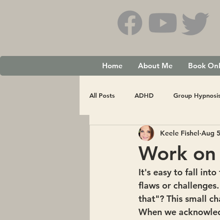
Home
About Me
Book Onl
All Posts
ADHD
Group Hypnosi
Keele Fishel
Aug 5
Work on 
It's easy to fall in
flaws or challenges.
that"? This small c
When we acknowledg