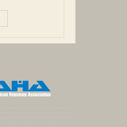
nesis - No longer feeling
ffection for someone you
loved. Philophobia - Fear
otional attachment, fear
ing in, or...
ews
In the News
In the News
 and Refunds
this website replaces talking with your healthcare
ntended to make a diagnosis or to take the place of
ations.
Please see our online privacy policy for more
y makes no warranties or representations as to its