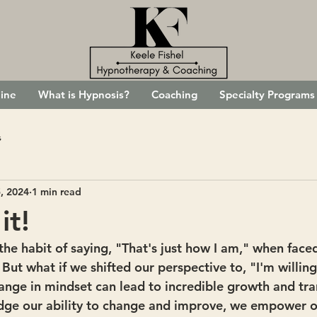
ine
What is Hypnosis?
Coaching
Specialty Programs
s
, 2024
1 min read
it!
to the habit of saying, "That's just how I am," when face
 But what if we shifted our perspective to, "I'm willin
hange in mindset can lead to incredible growth and tr
e our ability to change and improve, we empower ou