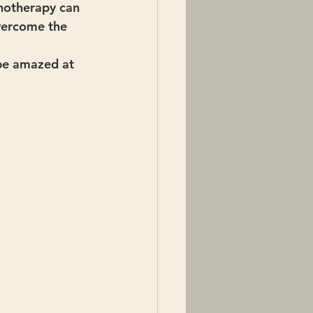
pnotherapy can 
overcome the 
 be amazed at 