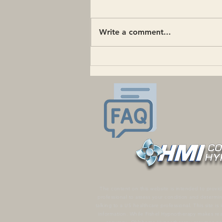
Write a comment...
What is Gender-Affirming
Hypnotherapy?
The content on this website is intended to provid
professional to assess your condition and determi
talking to a US healthcare professional. This site 
information. While Fishel Hypnotherapy makes reas