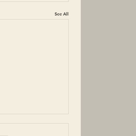
See All
 words with deep
ing: