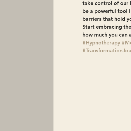
take control of our
be a powerful tool 
barriers that hold y
Start embracing the
how much you can a
#Hypnotherapy
#Me
#TransformationJo