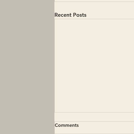
Recent Posts
Comments