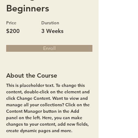
Beginners
Price
Duration
$200
3 Weeks
Enroll
About the Course
This is placeholder text. To change this 
content, double-click on the element and 
click Change Content. Want to view and 
manage all your collections? Click on the 
Content Manager button in the Add 
panel on the left. Here, you can make 
changes to your content, add new fields, 
create dynamic pages and more.