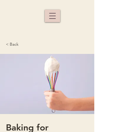
< Back
Baking for