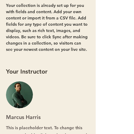
Your collection is already set up for you 
with fields and content. Add your own 
content or import it from a CSV file. Add 
fields for any type of content you want to 
display, such as rich text, images, and 
videos. Be sure to click Sync after making 
changes in a collection, so visitors can 
see your newest content on your live site. 
Your Instructor
Marcus Harris
This is placeholder text. To change this