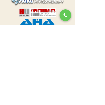
The content on this website is intended
to provide general information about
Hypnotherapy and is not for diagnostic
purposes. Nothing on this website
replaces talking with your healthcare
professional to assess your condition
and determine the need for a
treatment plan appropriate for you.
The
information on this site is not intended
to make a diagnosis or to take the
place of
talking to a US healthcare
professional. This site is intended solely
for US residents and is governed solely