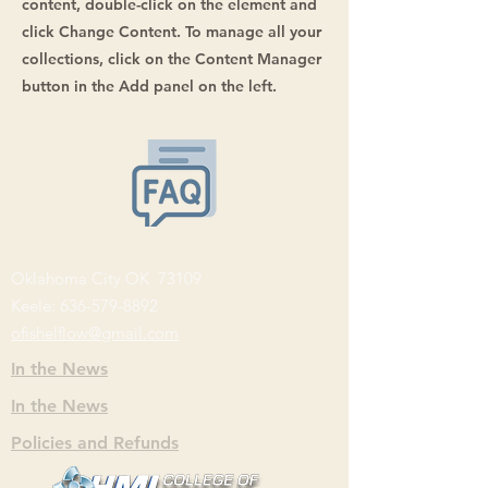
content, double-click on the element and
click Change Content. To manage all your
collections, click on the Content Manager
button in the Add panel on the left.
Oklahoma City OK 73109
Keele:
636-579-8892
ofishelflow@gmail.com
In the News
In the News
Policies and Refunds