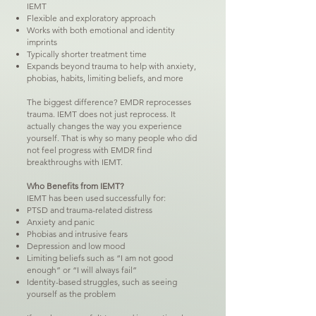
IEMT
Flexible and exploratory approach
Works with both emotional and identity
imprints
Typically shorter treatment time
Expands beyond trauma to help with anxiety,
phobias, habits, limiting beliefs, and more
The biggest difference? EMDR reprocesses
trauma. IEMT does not just reprocess. It
actually changes the way you experience
yourself. That is why so many people who did
not feel progress with EMDR find
breakthroughs with IEMT.
Who Benefits from IEMT?
IEMT has been used successfully for:
PTSD and trauma-related distress
Anxiety and panic
Phobias and intrusive fears
Depression and low mood
Limiting beliefs such as “I am not good
enough” or “I will always fail”
Identity-based struggles, such as seeing
yourself as the problem