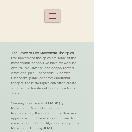
The Power of Eye Movement Therapies
Eye movement therapies are some of the
most promising tools we have for working
with trauma, anxiety, and deeply rooted
emotional pain. For people living with
flashbacks, panic, or heavy emotional
triggers, these therapies can often create
shifts where traditional talk therapy feels
stuck.
You may have heard of EMDR (Eye
Movement Desensitization and
Reprocessing). It is one of the better-known
approaches. But there is another, and for
many people a better fit, called Integral Eye
Movement Therapy (IEMT).