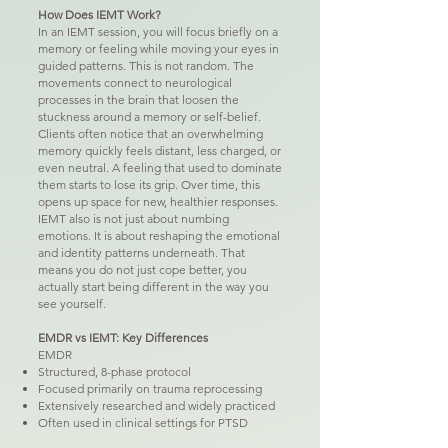
How Does IEMT Work?
In an IEMT session, you will focus briefly on a
memory or feeling while moving your eyes in
guided patterns. This is not random. The
movements connect to neurological
processes in the brain that loosen the
stuckness around a memory or self-belief.
Clients often notice that an overwhelming
memory quickly feels distant, less charged, or
even neutral. A feeling that used to dominate
them starts to lose its grip. Over time, this
opens up space for new, healthier responses.
IEMT also is not just about numbing
emotions. It is about reshaping the emotional
and identity patterns underneath. That
means you do not just cope better, you
actually start being different in the way you
see yourself.
EMDR vs IEMT: Key Differences
EMDR
Structured, 8-phase protocol
Focused primarily on trauma reprocessing
Extensively researched and widely practiced
Often used in clinical settings for PTSD