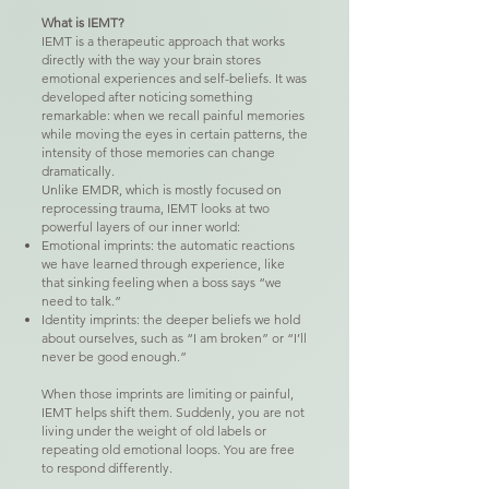
What is IEMT?
IEMT is a therapeutic approach that works
directly with the way your brain stores
emotional experiences and self-beliefs. It was
developed after noticing something
remarkable: when we recall painful memories
while moving the eyes in certain patterns, the
intensity of those memories can change
dramatically.
Unlike EMDR, which is mostly focused on
reprocessing trauma, IEMT looks at two
powerful layers of our inner world:
Emotional imprints: the automatic reactions
we have learned through experience, like
that sinking feeling when a boss says “we
need to talk.”
Identity imprints: the deeper beliefs we hold
about ourselves, such as “I am broken” or “I’ll
never be good enough.”
When those imprints are limiting or painful,
IEMT helps shift them. Suddenly, you are not
living under the weight of old labels or
repeating old emotional loops. You are free
to respond differently.