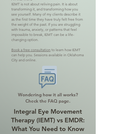
IEMT is not about reliving pain. It is about
transforming it, and transforming how you
see yourself. Many of my clients describe it
as the first time they have truly felt free from
the weight of the past.
If you are struggling
with trauma, anxiety, or patterns that feel
impossible to break, IEMT can be a life-
changing option.
Book a free consultation
to learn how IEMT
can help you. Sessions available in Oklahoma
City and online.
Wondering how it all works?
Check the FAQ page.
Integral Eye Movement
Therapy (IEMT) vs EMDR:
What You Need to Know