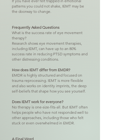
If you have ever felt trapped in emotional
patterns you could not shake, IEMT may be
the doorway to change.
Frequently Asked Questions
What is the success rate of eye movement
therapy?
Research shows eye movement therapies,
including IEMT, can have up to an 80%
success rate in reducing PTSD symptoms and
other distressing conditions.
How does IEMT differ from EMDR?
EMDR is highly structured and focused on
trauma reprocessing. IEMT is more flexible
and also works on identity imprints, the deep
self-beliefs that shape how you see yourself.
Does IEMT work for everyone?
No therapy is one-size-fits-all. But IEMT often
helps people who have not responded well to
other approaches, including those who felt
stuck or even overwhelmed in EMDR.
A Final Word