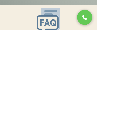
Oklahoma City OK 73109
Keele:
636-579-8892
ofishelflow@gmail.com
In the News
In the News
Policies and Refunds