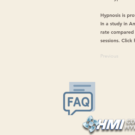
Hypnosis is pro
In a study in 
rate compared 
sessions. Click
Previous