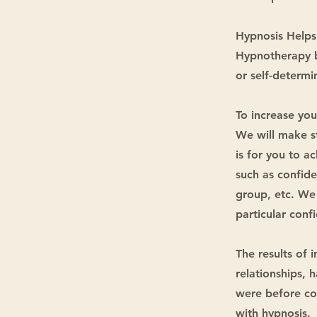
Hypnosis Helps
Hypnotherapy br
or self-determin
To increase you
We will make s
is for you to a
such as confide
group, etc. We 
particular conf
The results of 
relationships, 
were before com
with hypnosis.