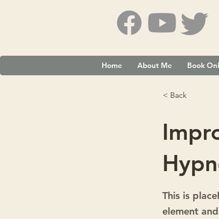
Home
About Me
Book Onl
< Back
Impr
Hypn
This is plac
element and