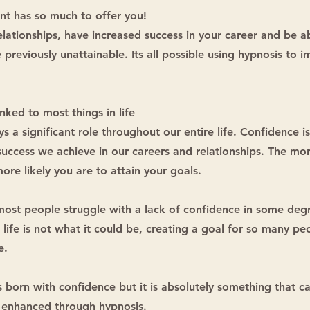
nt has so much to offer you!
lationships, have increased success in your career and be a
 previously unattainable. Its all possible using hypnosis to 
inked to most things in life
s a significant role throughout our entire life. Confidence is
 success we achieve in our careers and relationships. The mo
ore likely you are to attain your goals.
most people struggle with a lack of confidence in some deg
 life is not what it could be, creating a goal for so many p
e.
 born with confidence but it is absolutely something that c
enhanced through hypnosis.