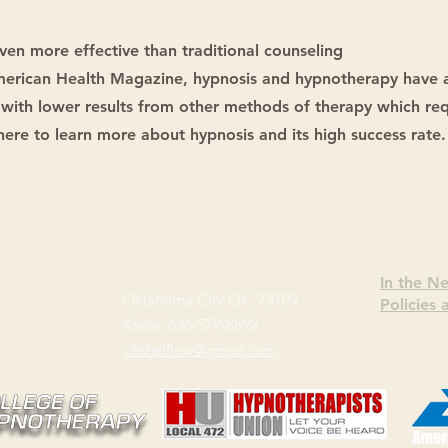
ven more effective than traditional counseling
American Health Magazine, hypnosis and hypnotherapy have 
with lower results from other methods of therapy which req
 here to learn more about hypnosis and its high success rate.
In the N
Oklahoma City OK 73109
Policies
Keele: 636-579-8892
ofishelflow@gmail.com