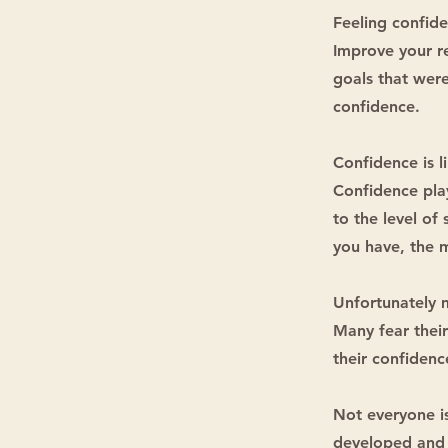
Feeling confide
Improve your re
goals that were
confidence.
Confidence is l
Confidence play
to the level of
you have, the m
Unfortunately 
Many fear their
their confidenc
Not everyone is
developed and 