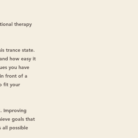
tional therapy
is trance state.
and how easy it
sues you have
in front of a
o fit your
l. Improving
hieve goals that
 all possible