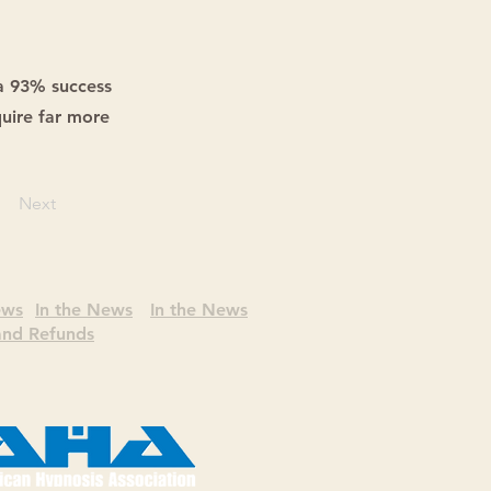
a 93% success
uire far more
Next
ews
In the News
In the News
 and Refunds