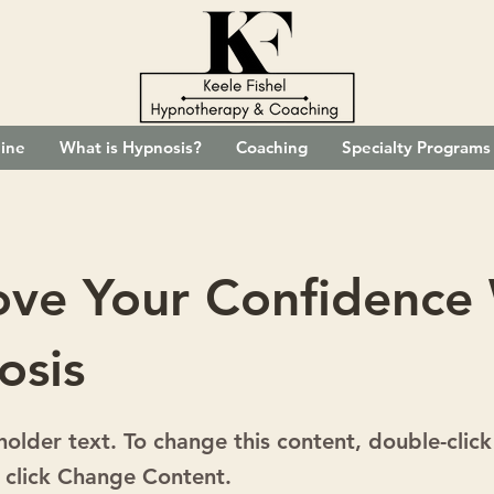
ine
What is Hypnosis?
Coaching
Specialty Programs
ove Your Confidence
osis
eholder text. To change this content, double-click
 click Change Content.