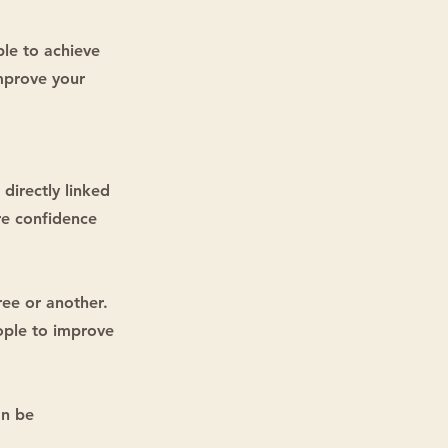
ble to achieve
improve your
 directly linked
re confidence
ree or another.
eople to improve
an be