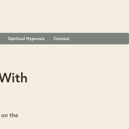
Spiritual Hypnosis
Contact
 With
 on the