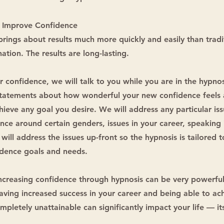
 Improve Confidence
ings about results much more quickly and easily than tradi
ation. The results are long-lasting.
r confidence, we will talk to you while you are in the hypnos
tatements about how wonderful your new confidence feels 
chieve any goal you desire. We will address any particular is
nce around certain genders, issues in your career, speaking 
will address the issues up-front so the hypnosis is tailored t
idence goals and needs.
increasing confidence through hypnosis can be very powerfu
having increased success in your career and being able to ac
pletely unattainable can significantly impact your life — its