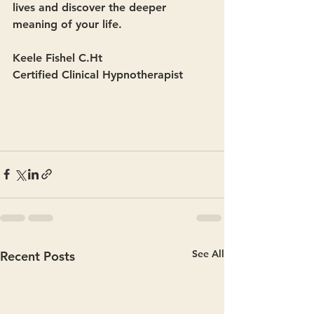
lives and discover the deeper 
meaning of your life. 
Keele Fishel C.Ht
Certified Clinical Hypnotherapist
See All
Recent Posts