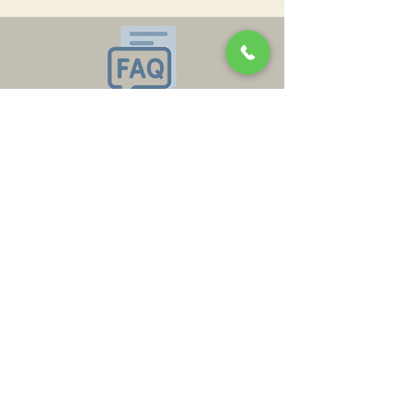
Oklahoma City OK 73109
Keele:
636-579-8892
ofishelflow@gmail.com
In the News
In the News
Policies and Refunds