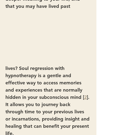
that you may have lived past
lives? Soul regression with 
hypnotherapy is a gentle and 
effective way to access memories 
and experiences that are normally 
hidden in your subconscious mind [
2
]. 
It allows you to journey back 
through time to your previous lives 
or incarnations, providing insight and 
healing that can benefit your present 
life.