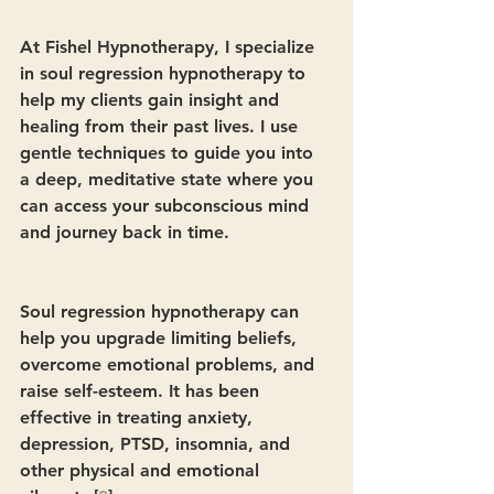
At Fishel Hypnotherapy, I specialize 
in soul regression hypnotherapy to 
help my clients gain insight and 
healing from their past lives. I use 
gentle techniques to guide you into 
a deep, meditative state where you 
can access your subconscious mind 
and journey back in time.
Soul regression hypnotherapy can 
help you upgrade limiting beliefs, 
overcome emotional problems, and 
raise self-esteem. It has been 
effective in treating anxiety, 
depression, PTSD, insomnia, and 
other physical and emotional 