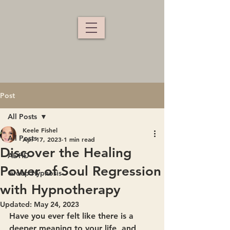
Post
All Posts
Keele Fishel
All Posts
Apr 17, 2023
1 min read
Discover the Healing
ADHD
Power of Soul Regression
Group Hypnosis
with Hypnotherapy
Updated:
May 24, 2023
Have you ever felt like there is a 
deeper meaning to your life, and 