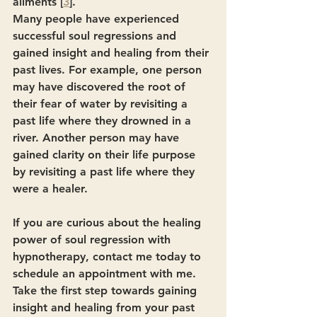
ailments [
3
].
Many people have experienced 
successful soul regressions and 
gained insight and healing from their 
past lives. For example, one person 
may have discovered the root of 
their fear of water by revisiting a 
past life where they drowned in a 
river. Another person may have 
gained clarity on their life purpose 
by revisiting a past life where they 
were a healer.
If you are curious about the healing 
power of soul regression with 
hypnotherapy, contact me today to 
schedule an appointment with me. 
Take the first step towards gaining 
insight and healing from your past 